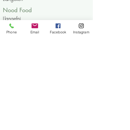
Nood Food
Llangefni
Brooklyn Grange Farm
Phone
Email
Facebook
Instagram
Leek, Staffordshire
A Little Bit Eco
Holyhead, Anglsey
cwtgafr@outlook.com
07399198607
Ty Huw, Pwllheli, Gwynedd, Wales
LL53 8EG