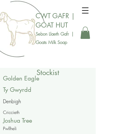
CWT GAFR |
GOAT HUT
Sebon Llaeth Gafr |
Goats Milk Soap
Stockist
Golden Eagle
Ty Gwyrdd
Denbigh
Criccieth
Joshua Tree
Pwllheli