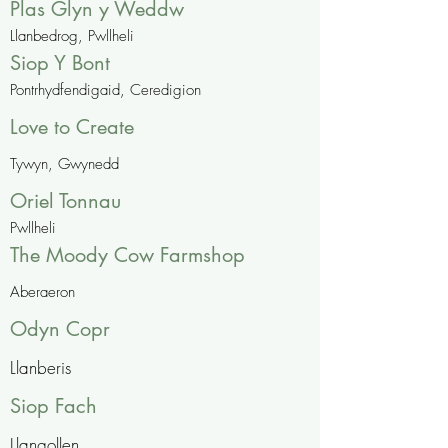
Plas Glyn y Weddw
Llanbedrog, Pwllheli
Siop Y Bont
Pontrhydfendigaid, Ceredigion
Love to Create
Tywyn, Gwynedd
Oriel Tonnau
Pwllheli
The Moody Cow Farmshop
Aberaeron
Odyn Copr
Llanberis
Siop Fach
Llangollen