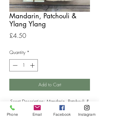
Mandarin, Patchouli &
Ylang Ylang
Price
£4.50
Quantity
*
Add to Cart
Scent Description: Mandarin, Patchouli &
Ylang Ylang essential oil blend.
Phone
Email
Facebook
Instagram
NO Palm Oil,
NO SLSA/SLS,
NO Parabens,