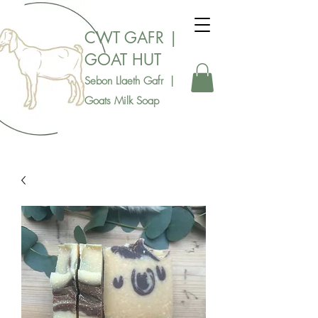
CWT GAFR |
GOAT HUT
Sebon Llaeth Gafr |
Goats Milk Soap